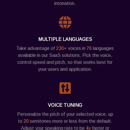
intonation.
MULTIPLE LANGUAGES
Take advantage of
230+
voices in
76
languages
available in our SaaS solutions. Pick the voice,
control speed and pitch, so that works best for
your users and application.
VOICE TUNING
Personalize the pitch of your selected voice, up
to
20
semitones more or less from the default.
Adjust your speaking rate to be
4x
faster or