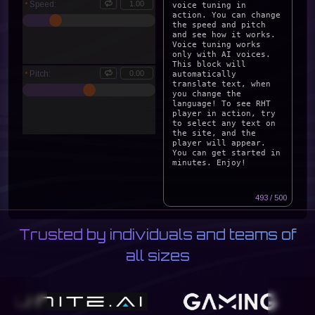
Speed:
Pitch:
READ CONTENT
493 / 500
Trusted by individuals and teams of
all sizes