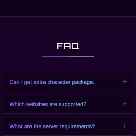
FAQ
Can I get extra character package.
Which websites are supported?
Yes. If you need a bigger character package, please
Contact Us
.
What are the server requirements?
All the HTML websites are supported, included
WordPress, Joomla, Wix, Shopify, Squarespace,