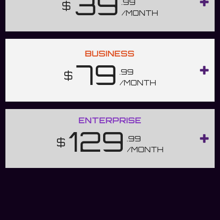
39
.99
$
/MONTH
BUSINESS
79
.99
$
/MONTH
ENTERPRISE
129
.99
$
/MONTH