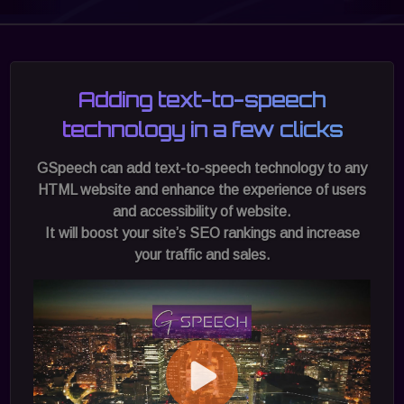
Adding text-to-speech
technology in a few clicks
GSpeech can add text-to-speech technology to any
HTML website and enhance the experience of users
and accessibility of website.
It will boost your site’s SEO rankings and increase
your traffic and sales.