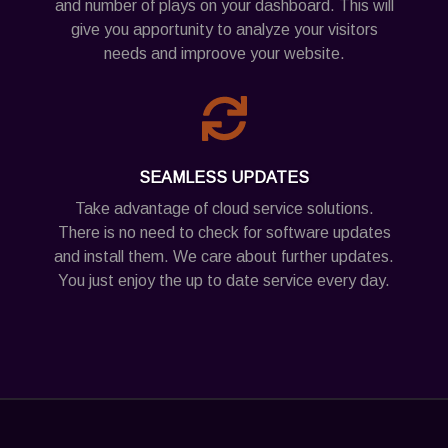
and number of plays on your dashboard. This will
give you apportunity to analyze your visitors
needs and improove your website.
SEAMLESS UPDATES
Take advantage of cloud service solutions.
There is no need to check for software updates
and install them. We care about further updates.
You just enjoy the up to date service every day.