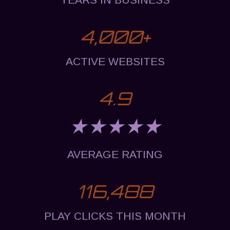
4,000
+
ACTIVE WEBSITES
4.9
★★★★★
AVERAGE RATING
116,488
PLAY CLICKS THIS MONTH