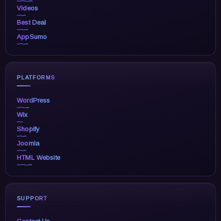
Videos
Best Deal
AppSumo
PLATFORMS
WordPress
Wix
Shopify
Joomla
HTML Website
SUPPORT