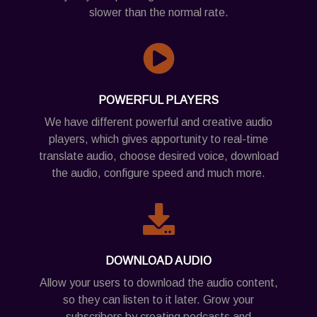
slower than the normal rate.
POWERFUL PLAYERS
We have different powerful and creative audio
players, which gives apportunity to real-time
translate audio, choose desired voice, download
the audio, configure speed and much more.
DOWNLOAD AUDIO
Allow your users to download the audio content,
so they can listen to it later. Grow your
subscribers by creating podcasts and