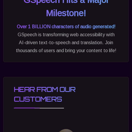
Milestone!
Over 1 BILLION characters of audio generated!
GSpeech is transforming web accessibility with
AI-driven text-to-speech and translation. Join
thousands of users and bring your content to life!
HEAR FROM OUR
CUSTOMERS