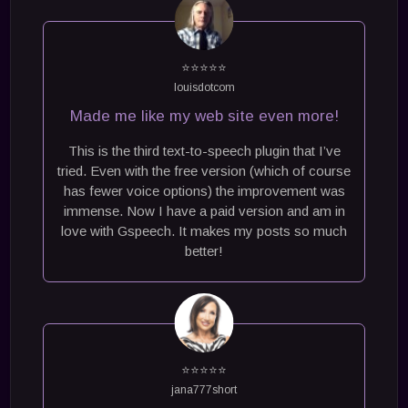
⭐⭐⭐⭐⭐
louisdotcom
Made me like my web site even more!
This is the third text-to-speech plugin that I’ve
tried. Even with the free version (which of course
has fewer voice options) the improvement was
immense. Now I have a paid version and am in
love with Gspeech. It makes my posts so much
better!
⭐⭐⭐⭐⭐
jana777short