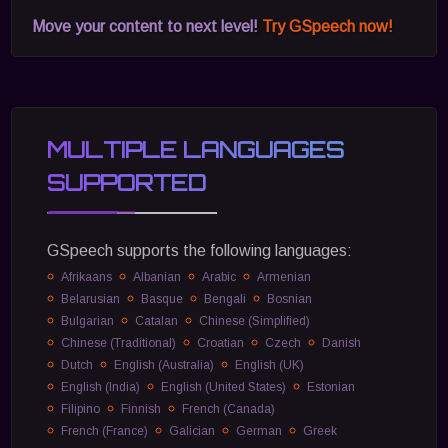
Move your content to next level!
Try GSpeech now!
MULTIPLE LANGUAGES
SUPPORTED
GSpeech supports the following languages:
Afrikaans
Albanian
Arabic
Armenian
Belarusian
Basque
Bengali
Bosnian
Bulgarian
Catalan
Chinese (Simplified)
Chinese (Traditional)
Croatian
Czech
Danish
Dutch
English (Australia)
English (UK)
English (India)
English (United States)
Estonian
Filipino
Finnish
French (Canada)
French (France)
Galician
German
Greek