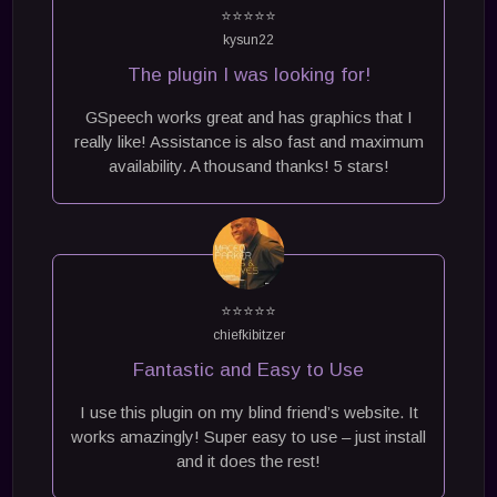
⭐⭐⭐⭐⭐
kysun22
The plugin I was looking for!
GSpeech works great and has graphics that I
really like! Assistance is also fast and maximum
availability. A thousand thanks! 5 stars!
⭐⭐⭐⭐⭐
chiefkibitzer
Fantastic and Easy to Use
I use this plugin on my blind friend’s website. It
works amazingly! Super easy to use – just install
and it does the rest!