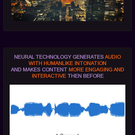
NEURAL TECHNOLOGY GENERATES
AUDIO
WITH HUMANLIKE INTONATION
AND MAKES CONTENT
MORE ENGAGING AND
INTERACTIVE
THEN BEFORE