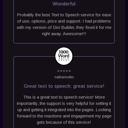
Wonderful
Probably the best Text to Speech service for ease
of use, options, price and support. I had problems
with my version of Divi Builder, they fixed it for me
right away. Awesome!!!
⭐⭐⭐⭐⭐
nathannobis
Great text to speech; great service!
This is a great text to speech service! More
importantly, the support is very helpful for setting it
up and getting it integrated into the pages. Looking
forward to the reactions and engagement my page
gets because of this service!