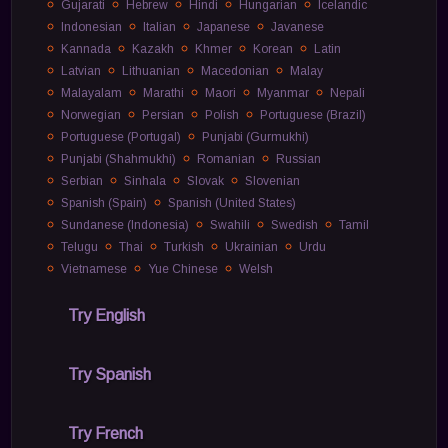
Gujarati
Hebrew
Hindi
Hungarian
Icelandic
Indonesian
Italian
Japanese
Javanese
Kannada
Kazakh
Khmer
Korean
Latin
Latvian
Lithuanian
Macedonian
Malay
Malayalam
Marathi
Maori
Myanmar
Nepali
Norwegian
Persian
Polish
Portuguese (Brazil)
Portuguese (Portugal)
Punjabi (Gurmukhi)
Punjabi (Shahmukhi)
Romanian
Russian
Serbian
Sinhala
Slovak
Slovenian
Spanish (Spain)
Spanish (United States)
Sundanese (Indonesia)
Swahili
Swedish
Tamil
Telugu
Thai
Turkish
Ukrainian
Urdu
Vietnamese
Yue Chinese
Welsh
Try English
Try Spanish
Try French