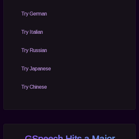
Try German
Try Italian
Try Russian
Try Japanese
Try Chinese
GSpeech Hits a Major