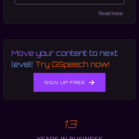
Read more
Move your content to next
level!
Try GSpeech now!
SIGN UP FREE
13
YEARS IN BUSINESS