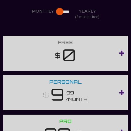
MONTHLY
YEARLY
(2 months free)
FREE
0
$
PERSONAL
9
.99
$
/MONTH
PRO