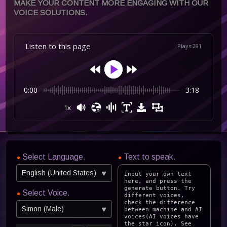
MAKE YOUR CONTENT MORE ENGAGING WITH OUR
VOICE SOLUTIONS.
Listen to this page
Plays
:
281
0:00
3:18
1x
Select Language.
Text to speak.
English (United States)
Select Voice.
Simon (Male)