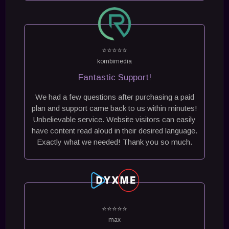
⭐⭐⭐⭐⭐
kombimedia
Fantastic Support!
We had a few questions after purchasing a paid
plan and support came back to us within minutes!
Unbelievable service. Website visitors can easily
have content read aloud in their desired language.
Exactly what we needed! Thank you so much.
⭐⭐⭐⭐⭐
max