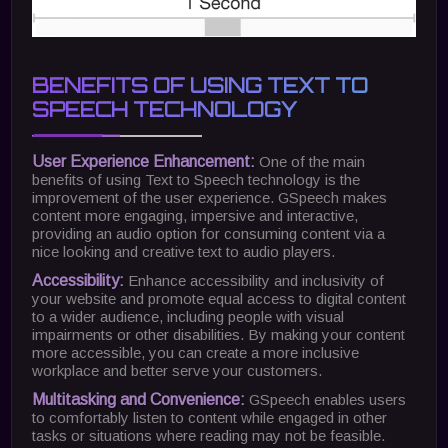
BENEFITS OF USING TEXT TO
SPEECH TECHNOLOGY
User Experience Enhancement:
One of the main
benefits of using Text to Speech technology is the
improvement of the user experience. GSpeech makes
content more engaging, impersive and interactive,
providing an audio option for consuming content via a
nice looking and creative text to audio players.
Accessibility:
Enhance accessibility and inclusivity of
your website and promote equal access to digital content
to a wider audience, including people with visual
impairments or other disabilities. By making your content
more accessible, you can create a more inclusive
workplace and better serve your customers.
Multitasking and Convenience:
GSpeech enables users
to comfortably listen to content while engaged in other
tasks or situations where reading may not be feasible.