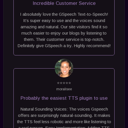
Incredible Customer Service
I absolutely love the GSpeech Text-to-Speech!
It’s super easy to use and the voices sound
amazing and natural. Our site visitors find it so
much easier to enjoy our blogs by listening to
them. Their customer service is top-notch.
Definitely give GSpeech a try. Highly recommend!
⭐⭐⭐⭐⭐
moralisee
Probably the easiest TTS plugin to use
Natural Sounding Voices: The voices Gspeech
offers are surprisingly natural-sounding. It makes
the TTS feel less robotic and more like listening to
a real person. Easy Implementation: Adding TTS