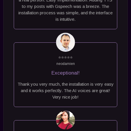
to my posts with Gspeech was a breeze. The
installation process was simple, and the interface
is intuitive.
⭐⭐⭐⭐⭐
neodamien
Exceptional!
Thank you very much, the installation is very easy
and it works perfectly. The AI ​​voices are great!
Very nice job!