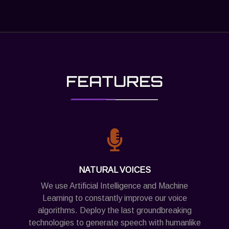
FEATURES
NATURAL VOICES
We use Artificial Intelligence and Machine
Learning to constantly improve our voice
algorithms. Deploy the last groundbreaking
technologies to generate speech with humanlike