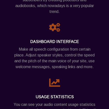
audiobooks, which nowadays is a very popular
trend.
DASHBOARD INTERFACE
Make all speech configuration from certain
place. Adjust speaker styles, control the speed
and the pitch of the main voice of your site, use
welcome messages, speaking links and more.
USAGE STATISTICS
You can see your audio content usage statistics