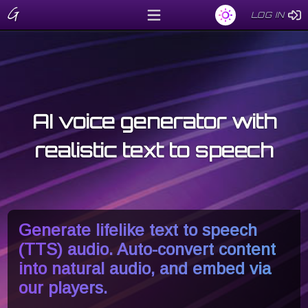
G
LOG IN
LOG IN
AI voice generator with
realistic text to speech
Generate lifelike text to speech
(TTS) audio. Auto-convert content
into natural audio, and embed via
our players.