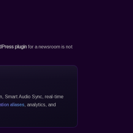
dPress plugin
for a newsroom is not
on, Smart Audio Sync, real-time
tion aliases
, analytics, and