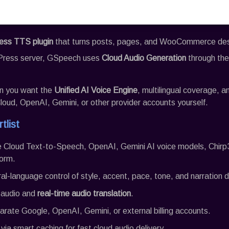
ss TTS plugin
that turns posts, pages, and WooCommerce descr
Press server,
GSpeech
uses
Cloud Audio Generation
through th
hen you want the
Unified AI Voice Engine
, multilingual coverage, 
oud, OpenAI, Gemini, or other provider accounts yourself.
tlist
e Cloud Text-to-Speech, OpenAI, Gemini AI voice models, Chirp
orm.
ral-language control of style, accent, pace, tone, and narration d
l audio and
real-time audio translation
.
arate Google, OpenAI, Gemini, or external billing accounts.
via smart caching for fast cloud audio delivery.