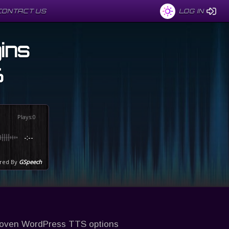
CONTACT US
CONTACT US
LOG IN
LOG IN
ins
6
Plays
:
0
-:--
red By
GSpeech
roven WordPress TTS options