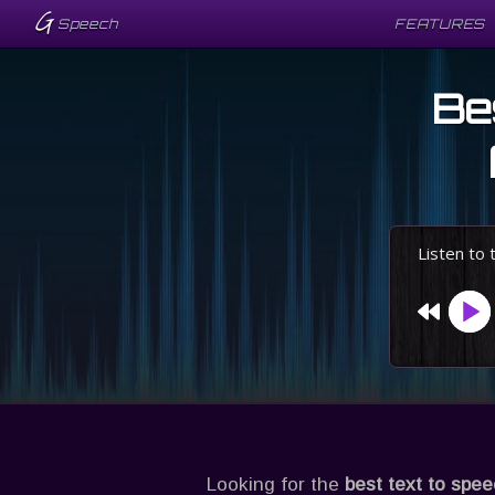
G
G
Speech
Speech
FEATURES
FEATURES
Be
Listen to
Looking for the
best text to spe