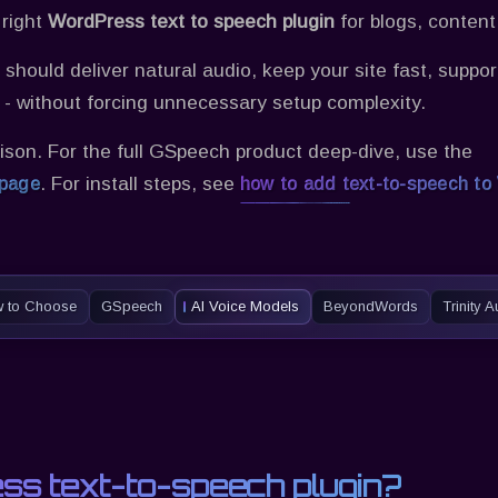
 right
WordPress text to speech plugin
for blogs, conten
should deliver natural audio, keep your site fast, supp
e - without forcing unnecessary setup complexity.
ison. For the full
GSpeech
product deep-dive, use the
. For install steps, see
 page
how to add text-to-speech to
 to Choose
GSpeech
AI Voice Models
BeyondWords
Trinity 
ss text-to-speech plugin?