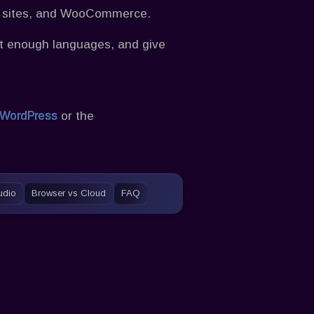
t sites, and WooCommerce.
ort enough languages, and give
or the
 WordPress
Audio
Browser vs Cloud
FAQ