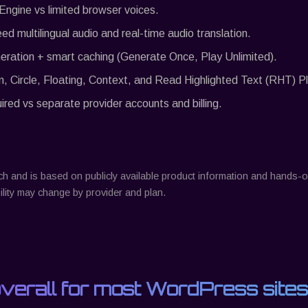
 Engine vs limited browser voices.
eed multilingual audio and real-time audio translation.
eration + smart caching (Generate Once, Play Unlimited).
n, Circle, Floating, Context, and Read Highlighted Text (RHT) Pl
ed vs separate provider accounts and billing.
ch
and is based on publicly available product information and hands
lity may change by provider and plan.
overall for most WordPress sites