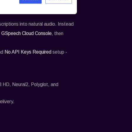
iptions into natural audio. Instead
e
GSpeech
Cloud Console
, then
and
No API Keys Required
setup -
3 HD, Neural2, Polyglot, and
elivery.