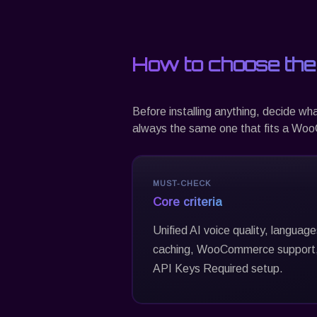
How to choose the
Before installing anything, decide wh
always the same one that fits a WooC
MUST-CHECK
Core criteria
Unified AI voice quality, languag
caching, WooCommerce support,
API Keys Required setup.