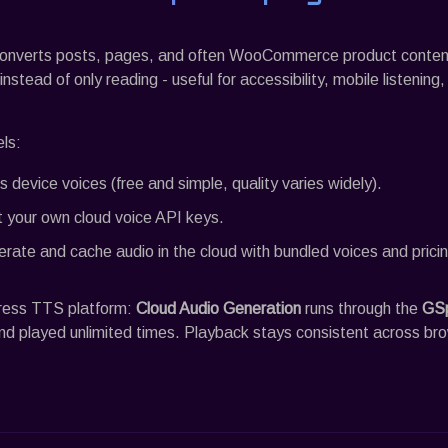
onverts posts, pages, and often WooCommerce product content 
nstead of only reading - useful for accessibility, mobile listening
ls:
’s device voices (free and simple, quality varies widely).
 your own cloud voice API keys.
rate and cache audio in the cloud with bundled voices and pricin
ress TTS platform:
Cloud Audio Generation
runs through the
GS
nd played unlimited times. Playback stays consistent across br