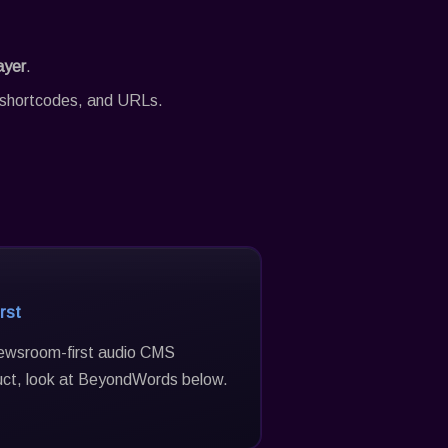
ayer
.
s, shortcodes, and URLs.
rst
 newsroom-first audio CMS
uct, look at BeyondWords below.