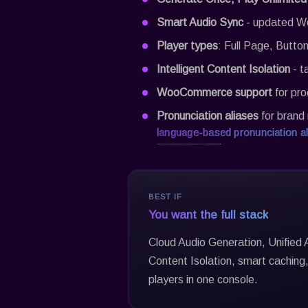
Smart Audio Sync
- updated Wo
Player types
: Full Page, Button
Intelligent Content Isolation
- t
WooCommerce support
for pro
Pronunciation aliases
for brand 
language-based pronunciation al
BEST IF
You want the full stack
Cloud Audio Generation, Unified A
Content Isolation, smart cachin
players in one console.