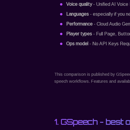
Voice quality
- Unified AI Voice
Languages
- especially if you n
Performance
- Cloud Audio Gen
Player types
- Full Page, Butto
Ops model
- No API Keys Requir
This comparison is published by
GSpee
speech workflows. Features and availabi
1.
GSpeech
- best 