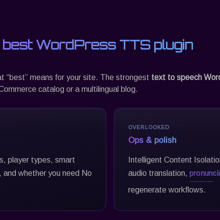
 best WordPress TTS plugin
at “best” means for your site. The strongest
text to speech Wor
ommerce catalog or a multilingual blog.
OVERLOOKED
Ops & polish
es, player types, smart
Intelligent Content Isolati
 and whether you need No
audio translation,
pronuncia
regenerate workflows.