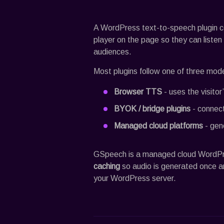
A WordPress text-to-speech plugin c
player on the page so they can listen i
audiences.
Most plugins follow one of three mode
Browser TTS
- uses the visitor
BYOK / bridge plugins
- connect
Managed cloud platforms
- gene
GSpeech
is a managed cloud WordP
caching
so audio is generated once a
your WordPress server.