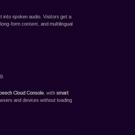
into spoken audio. Visitors get a
, long-form content, and multilingual
g.
peech
Cloud Console
, with
smart
owsers and devices without loading