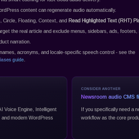
rdPress content can regenerate audio automatically.
, Circle, Floating, Context, and
Read Highlighted Text (RHT) Pl
arget the real article and exclude menus, sidebars, ads, footer
duct narration.
names, acronyms, and locale-specific speech control - see the
iases guide
.
CONSIDER ANOTHER
Newsroom audio CMS fi
I Voice Engine, Intelligent
If you specifically need a
g, and modern WordPress
workflow as the core prod