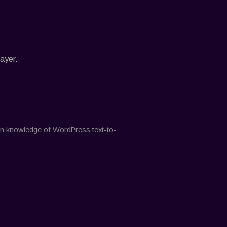
ayer.
-on knowledge of WordPress text-to-