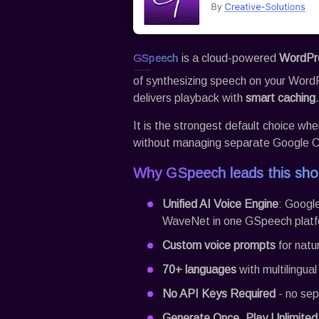
GSpeech
is a cloud-powered
WordPre
of synthesizing speech on your Word
delivers playback with
smart caching
.
It is the strongest default choice w
without managing separate Google Cl
Why
GSpeech
leads this shor
Unified AI Voice Engine
: Googl
WaveNet in one
GSpeech
platf
Custom voice prompts
for natu
70+ languages
with multilingua
No API Keys Required
- no sep
Generate Once, Play Unlimited