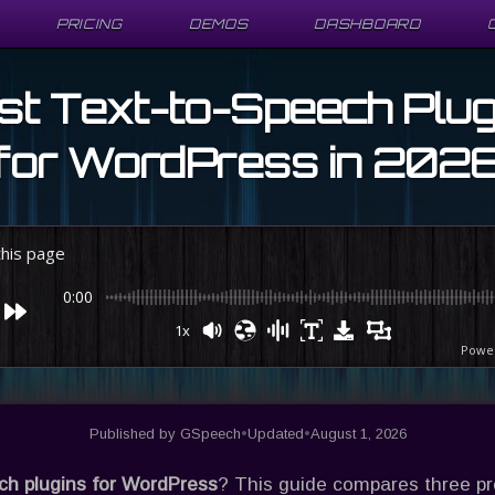
PRICING
PRICING
DEMOS
DEMOS
DASHBOARD
DASHBOARD
st Text-to-Speech Plug
for WordPress in 202
 this page
0:00
1x
Powe
Published by
GSpeech
•
Updated
•
August 1, 2026
ech plugins for WordPress
? This guide compares three p