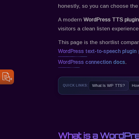
honestly, so you can choose the
A modern
WordPress TTS plugin
visitors a clean listen experienc
This page is the shortlist compar
WordPress text-to-speech plugin
.
WordPress connection docs
What Is WP TTS?
How
QUICK LINKS:
What is a WordPre